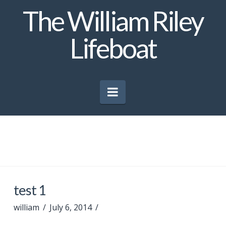
The William Riley
Lifeboat
Navigation
test 1
william
July 6, 2014