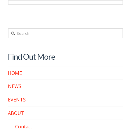
Search
Find Out More
HOME
NEWS
EVENTS
ABOUT
Contact