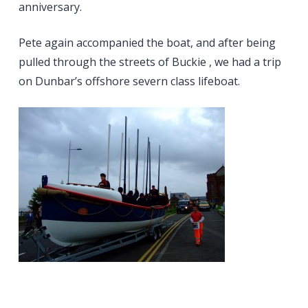
anniversary.
Pete again accompanied the boat, and after being
pulled through the streets of Buckie , we had a trip
on Dunbar’s offshore severn class lifeboat.