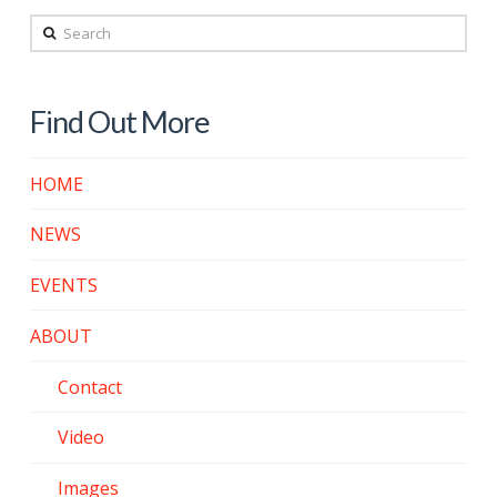
Search
Find Out More
HOME
NEWS
EVENTS
ABOUT
Contact
Video
Images