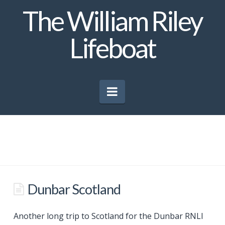
The William Riley
Lifeboat
Navigation
Dunbar Scotland
Another long trip to Scotland for the Dunbar RNLI